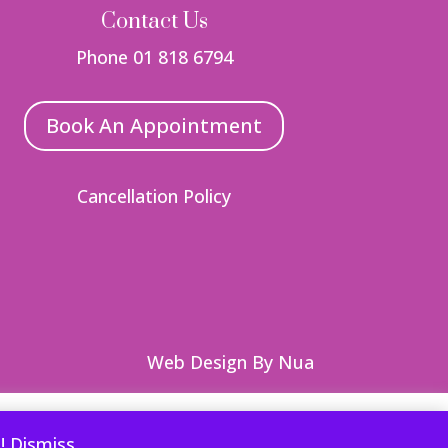
Contact Us
Phone 01 818 6794
Book An Appointment
Cancellation Policy
Web Design
By Nua
 you wish.
Read More
Accept
Reject
e!
Dismiss