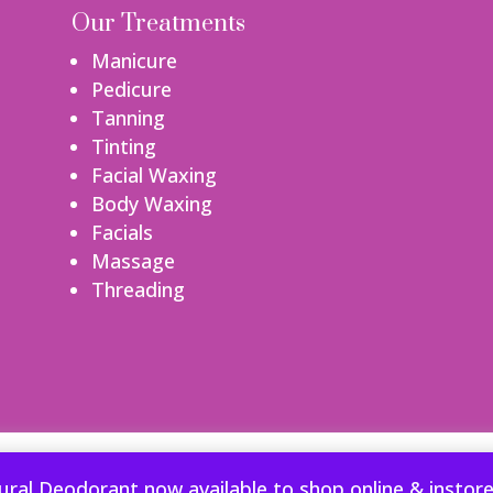
Our Treatments
Manicure
Pedicure
Tanning
Tinting
Facial Waxing
Body Waxing
Facials
Massage
Threading
perience. We'll assume you're ok with this, but you can opt-out if
ural Deodorant now available to shop online & instor