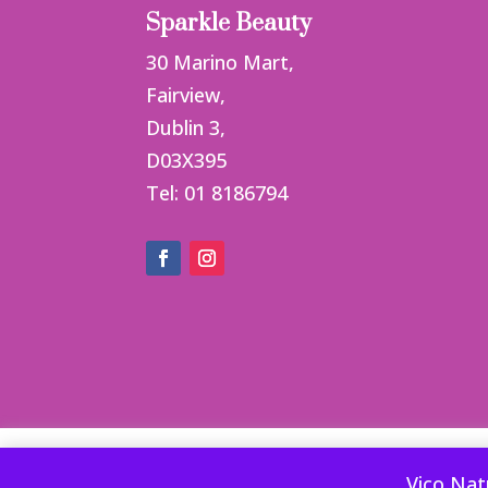
Sparkle Beauty
30 Marino Mart,
Fairview,
Dublin 3,
D03X395
Tel: 01 8186794
This website uses cookies to improve your ex
Vico Nat