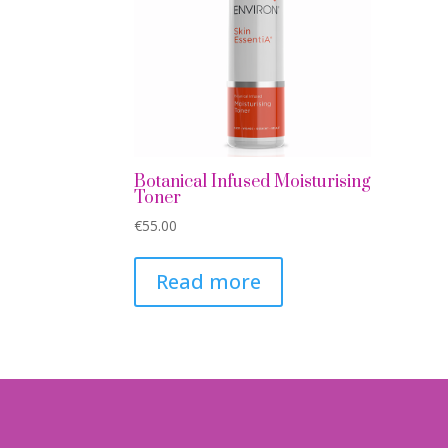
Botanical Infused Moisturising
Toner
€
55.00
Read more