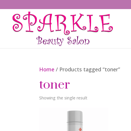
Home
/ Products tagged “toner”
toner
Showing the single result