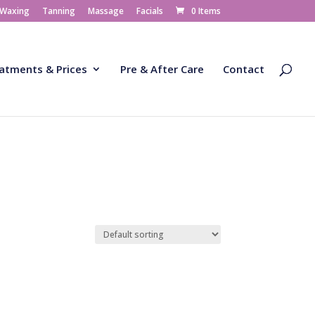
 Waxing
Tanning
Massage
Facials
0 Items
atments & Prices
Pre & After Care
Contact