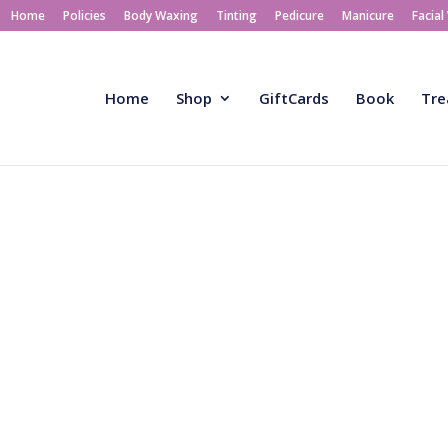
Home
Policies
Body Waxing
Tinting
Pedicure
Manicure
Facial
Home
Shop
GiftCards
Book
Tre