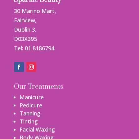
30 Marino Mart,
Fairview,
Dublin 3,
D03X395
Tel: 01 8186794
Our Treatments
Manicure
Pedicure
Tanning
Tinting
Facial Waxing
Body Waxing