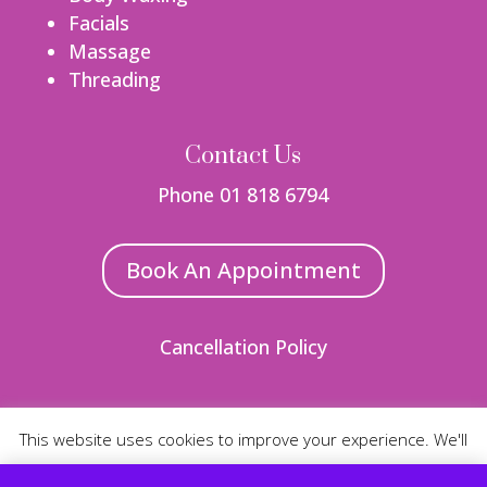
Facials
Massage
Threading
Contact Us
Phone 01 818 6794
Book An Appointment
Cancellation Policy
This website uses cookies to improve your experience. We'll
Web Design
By Nua
assume you're ok with this, but you can opt-out if you wish.