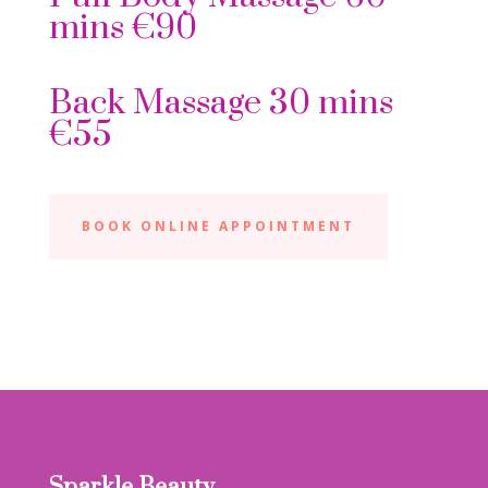
mins €90
Back Massage 30 mins
€55
BOOK ONLINE APPOINTMENT
Sparkle Beauty