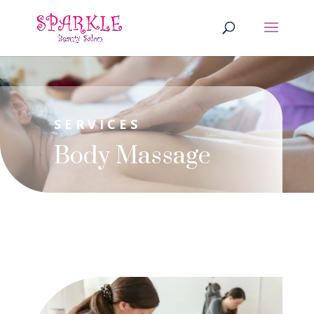
SERVICES
Body Massage