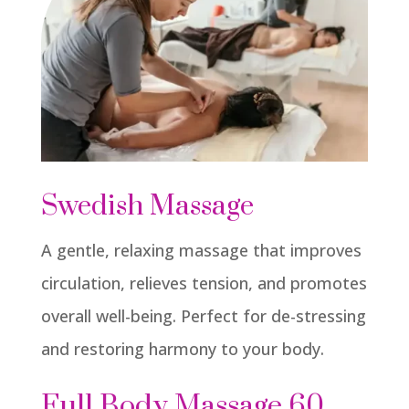
Swedish Massage
A gentle, relaxing massage that improves
circulation, relieves tension, and promotes
overall well-being. Perfect for de-stressing
and restoring harmony to your body.
Full Body Massage 60