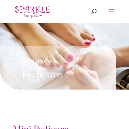
SERVICES
Pedicure