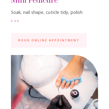
Mini Pedicure
Soak, nail shape, cuticle tidy, polish
€40
BOOK ONLINE APPOINTMENT