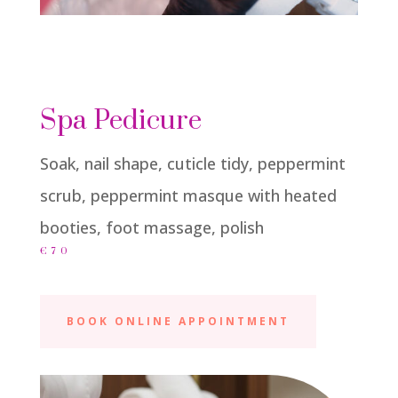
Spa Pedicure
Soak, nail shape, cuticle tidy, peppermint
scrub, peppermint masque with heated
booties, foot massage, polish
€70
BOOK ONLINE APPOINTMENT