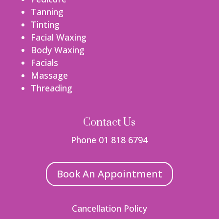
Tanning
Tinting
Facial Waxing
Body Waxing
Facials
Massage
Threading
Contact Us
Phone 01 818 6794
Book An Appointment
Cancellation Policy