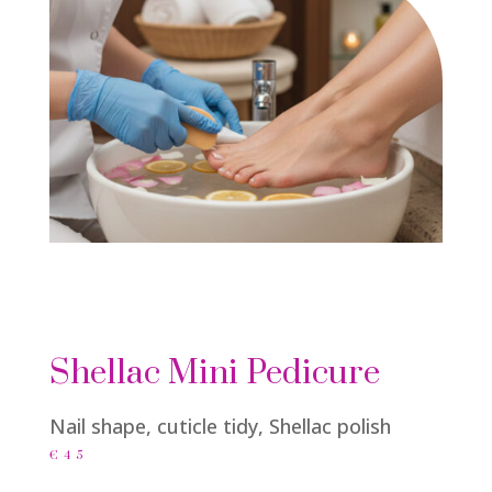
Shellac Mini Pedicure
Nail shape, cuticle tidy, Shellac polish
€45