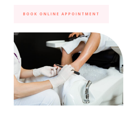
BOOK ONLINE APPOINTMENT