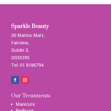
Sparkle Beauty
30 Marino Mart,
Fairview,
Dublin 3,
D03X395
Tel: 01 8186794
Our Treatments
Manicure
Pedicure