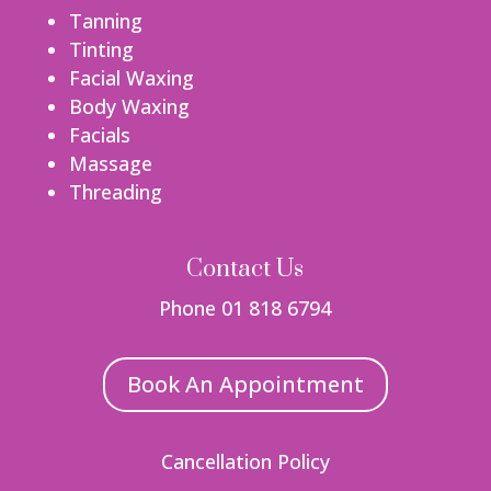
Tanning
Tinting
Facial Waxing
Body Waxing
Facials
Massage
Threading
Contact Us
Phone 01 818 6794
Book An Appointment
Cancellation Policy