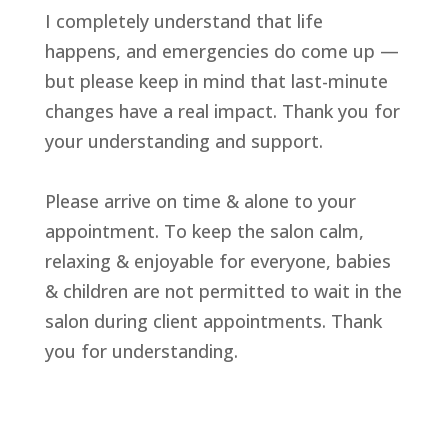
I completely understand that life
happens, and emergencies do come up —
but please keep in mind that last-minute
changes have a real impact. Thank you for
your understanding and support.
Please arrive on time & alone to your
appointment. To keep the salon calm,
relaxing & enjoyable for everyone, babies
& children are not permitted to wait in the
salon during client appointments. Thank
you for understanding.