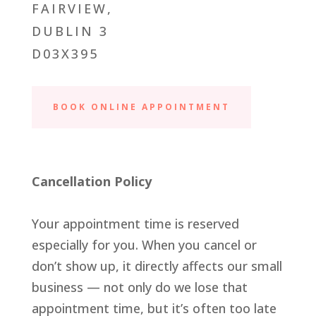
FAIRVIEW,
DUBLIN 3
D03X395
BOOK ONLINE APPOINTMENT
Cancellation Policy
Your appointment time is reserved
especially for you. When you cancel or
don’t show up, it directly affects our small
business — not only do we lose that
appointment time, but it’s often too late