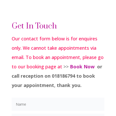
Get In Touch
Our contact form below is for enquires
only. We cannot take appointments via
email. To book an appointment, please go
to our booking page at
>>
Book Now
or
call reception on 018186794 to book
your appointment, thank you.