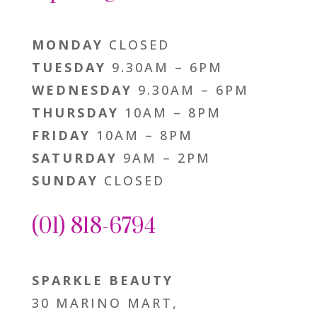
MONDAY
CLOSED
TUESDAY
9.30AM – 6PM
WEDNESDAY
9.30AM – 6PM
THURSDAY
10AM – 8PM
FRIDAY
10AM – 8PM
SATURDAY
9AM – 2PM
SUNDAY
CLOSED
(01) 818-6794
SPARKLE BEAUTY
30 MARINO MART,