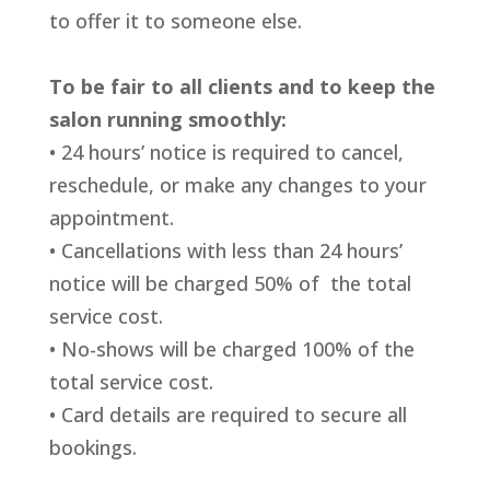
to offer it to someone else.
To be fair to all clients and to keep the
salon running smoothly:
• 24 hours’ notice is required to cancel,
reschedule, or make any changes
to your
appointment.
• Cancellations with less than 24 hours’
notice will be charged 50% of
the total
service cost.
• No-shows will be charged 100% of the
total service cost.
• Card details are required to secure all
bookings.