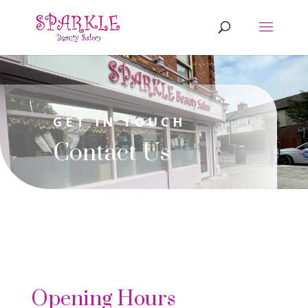
GET IN TOUCH
Contact Us
Opening Hours