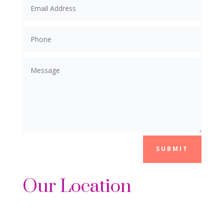
SUBMIT
Our Location