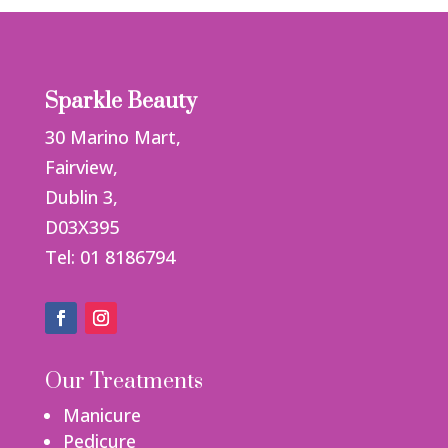
Sparkle Beauty
30 Marino Mart,
Fairview,
Dublin 3,
D03X395
Tel: 01 8186794
Our Treatments
Manicure
Pedicure