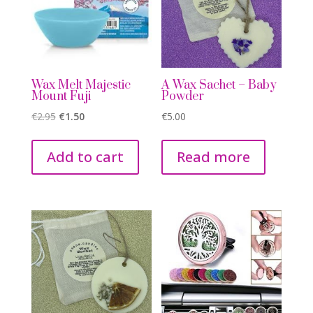
Wax Melt Majestic
A Wax Sachet – Baby
Mount Fuji
Powder
Original
Current
€
2.95
€
1.50
€
5.00
price
price
was:
is:
Add to cart
Read more
€2.95.
€1.50.