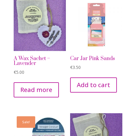
A Wax Sachet –
Car Jar Pink Sands
Lavender
€
3.50
€
5.00
Add to cart
Read more
Sale!