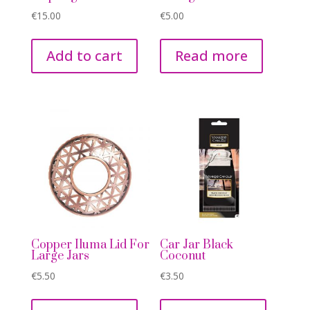
€
15.00
€
5.00
Add to cart
Read more
Copper Iluma Lid For
Car Jar Black
Large Jars
Coconut
€
5.50
€
3.50