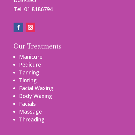
D03X395
Tel: 01 8186794
Our Treatments
Manicure
Pedicure
Tanning
Tinting
Facial Waxing
Body Waxing
Facials
Massage
Threading