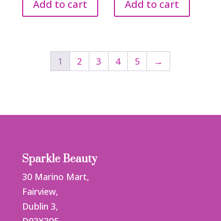
Add to cart
Add to cart
1
2
3
4
5
→
Sparkle Beauty
30 Marino Mart,
Fairview,
Dublin 3,