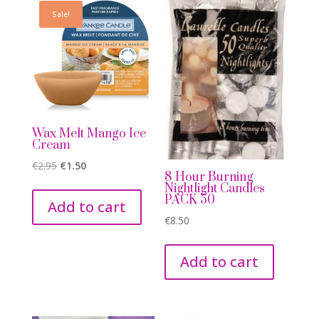
Sale!
Wax Melt Mango Ice
Cream
Original
Current
€
2.95
€
1.50
8 Hour Burning
price
price
Nightlight Candles
PACK 50
was:
is:
Add to cart
€2.95.
€1.50.
€
8.50
Add to cart