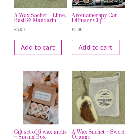
A Wax Sachet – Lime,
Aromatherapy Car
Basil & Mandarin
Diffuser Clip
€
6.00
€
5.00
Add to cart
Add to cart
Gift set of 6 wax melts
A Wax Sachet – Sweet
– Spring Box
Orange