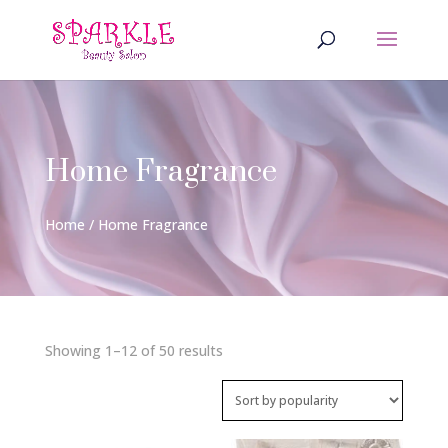
Home Fragrance
Home
/ Home Fragrance
Sorted
Showing 1–12 of 50 results
by
popularity