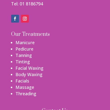
Tel: 01 8186794
Our Treatments
Manicure
Pedicure
Tanning
Tinting
Facial Waxing
Body Waxing
Facials
Massage
Threading