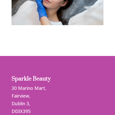
Sparkle Beauty
30 Marino Mart,
Fairview,
Dublin 3,
D03X395