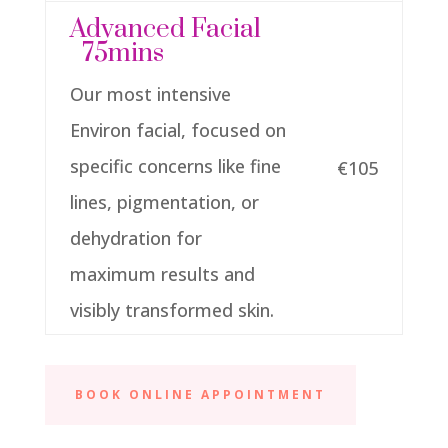
Advanced Facial
75mins
Our most intensive
Environ facial, focused on
specific concerns like fine
€105
lines, pigmentation, or
dehydration for
maximum results and
visibly transformed skin.
BOOK ONLINE APPOINTMENT