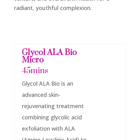
radiant, youthful complexion.
Glycol ALA Bio
Micro
45mins
Glycol ALA Bio is an
advanced skin-
rejuvenating treatment
combining glycolic acid
exfoliation with ALA
(Amino Levulinic Acid) to