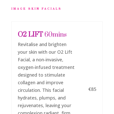
IMAGE SKIN FACIALS
O2 LIFT
60mins
Revitalise and brighten
your skin with our O2 Lift
Facial, a non-invasive,
oxygen-infused treatment
designed to stimulate
collagen and improve
€85
circulation. This facial
hydrates, plumps, and
rejuvenates, leaving your
complexion radiant, firm,