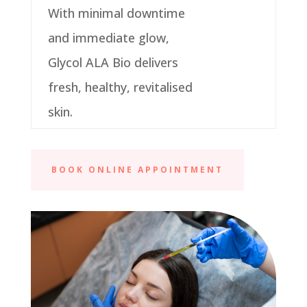
With minimal downtime
and immediate glow,
Glycol ALA Bio delivers
fresh, healthy, revitalised
skin.
BOOK ONLINE APPOINTMENT