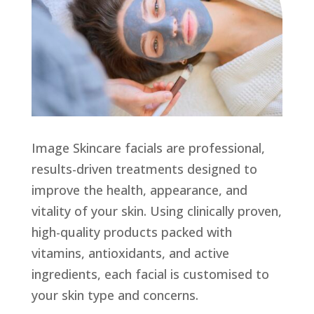
Image Skincare facials are professional,
results-driven treatments designed to
improve the health, appearance, and
vitality of your skin. Using clinically proven,
high-quality products packed with
vitamins, antioxidants, and active
ingredients, each facial is customised to
your skin type and concerns.