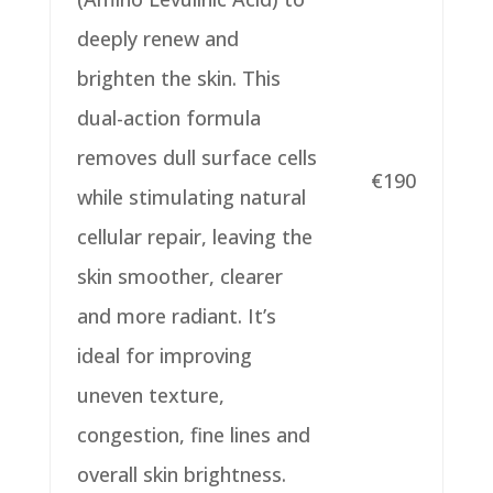
deeply renew and
brighten the skin.
This
dual-action formula
removes dull surface cells
€190
while stimulating natural
cellular
repair, leaving the
skin smoother, clearer
and more radiant.
It’s
ideal for improving
uneven texture,
congestion, fine lines and
overall skin
brightness.