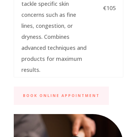
tackle specific skin
€105
concerns such as fine
lines, congestion, or
dryness. Combines
advanced techniques and
products for maximum
results.
BOOK ONLINE APPOINTMENT