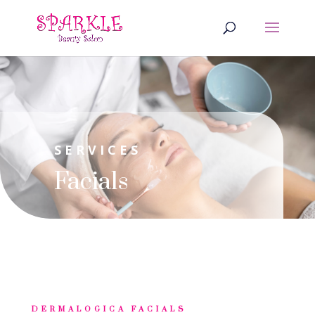
SERVICES
Facials
DERMALOGICA FACIALS