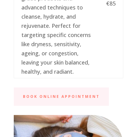
€85
advanced techniques to
cleanse, hydrate, and
rejuvenate. Perfect for
targeting specific concerns
like dryness, sensitivity,
ageing, or congestion,
leaving your skin balanced,
healthy, and radiant.
BOOK ONLINE APPOINTMENT