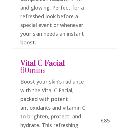
and glowing. Perfect for a
refreshed look before a
special event or whenever
your skin needs an instant
boost.
Vital C Facial
60mins
Boost your skin’s radiance
with the Vital C Facial,
packed with potent
antioxidants and vitamin C
to brighten, protect, and
€85
hydrate. This refreshing