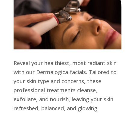
Reveal your healthiest, most radiant skin
with our Dermalogica facials. Tailored to
your skin type and concerns, these
professional treatments cleanse,
exfoliate, and nourish, leaving your skin
refreshed, balanced, and glowing.