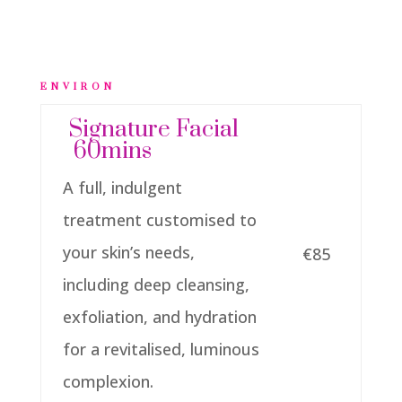
ENVIRON
Signature Facial
60mins
A full, indulgent
treatment customised to
your skin’s needs,
€85
including deep cleansing,
exfoliation, and hydration
for a revitalised, luminous
complexion.