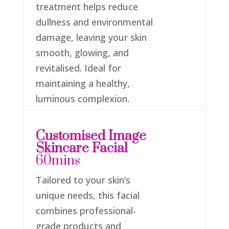
treatment helps reduce
dullness and environmental
damage, leaving your skin
smooth, glowing, and
revitalised. Ideal for
maintaining a healthy,
luminous complexion.
Customised Image
Skincare Facial
60mins
Tailored to your skin’s
unique needs, this facial
combines professional-
grade products and