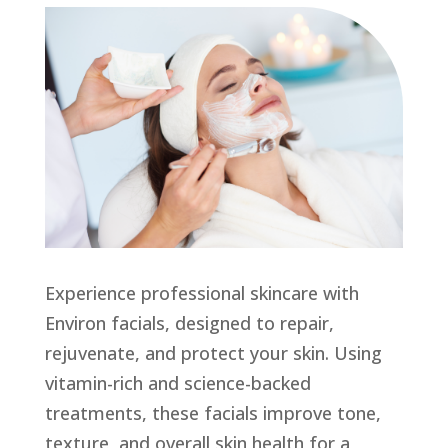
Experience professional skincare with
Environ facials, designed to repair,
rejuvenate, and protect your skin. Using
vitamin-rich and science-backed
treatments, these facials improve tone,
texture, and overall skin health for a