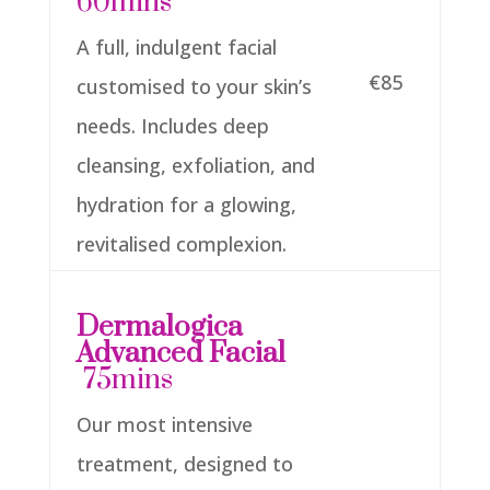
60mins
A full, indulgent facial
€85
customised to your skin’s
needs. Includes deep
cleansing, exfoliation, and
hydration for a glowing,
revitalised complexion.
Dermalogica
Advanced Facial
75mins
Our most intensive
treatment, designed to