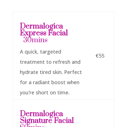
Dermalogica
Express Facial
30mins
A quick, targeted
€55
treatment to refresh and
hydrate tired skin. Perfect
for a radiant boost when
you’re short on time.
Dermalogica
Signature Facial