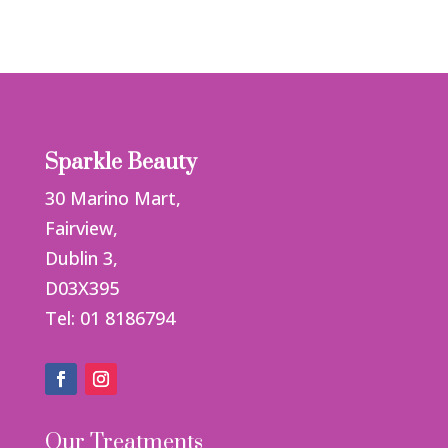
Sparkle Beauty
30 Marino Mart,
Fairview,
Dublin 3,
D03X395
Tel: 01 8186794
Our Treatments