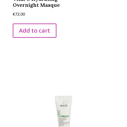
Overnight Masque
€
72.00
Add to cart