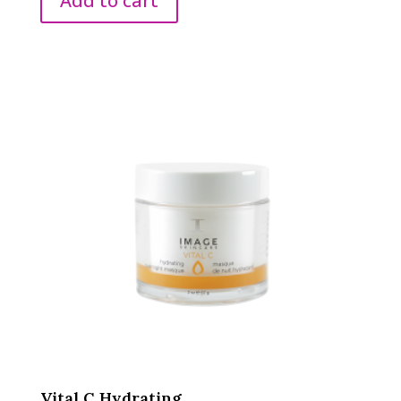
Add to cart
Vital C Hydrating