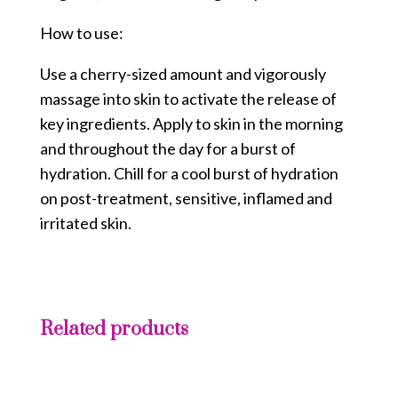
How to use:
Use a cherry-sized amount and vigorously
massage into skin to activate the release of
key ingredients. Apply to skin in the morning
and throughout the day for a burst of
hydration. Chill for a cool burst of hydration
on post-treatment, sensitive, inflamed and
irritated skin.
Related products