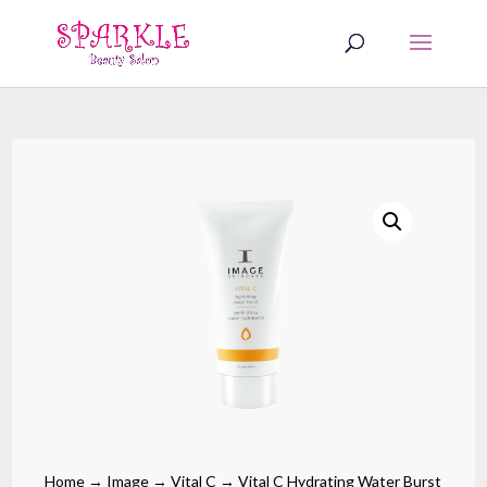
Home
→
Image
→
Vital C
→ Vital C Hydrating Water Burst