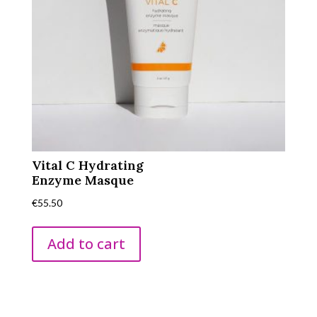
Vital C Hydrating
Enzyme Masque
€
55.50
Add to cart