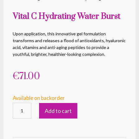
Vital C Hydrating Water Burst
Upon application, this innovative gel formulation
transforms and releases a flood of antioxidants, hyaluronic
acid, vitamins and anti-aging peptides to provide a
youthful, brighter, healthier-looking complexion.
€
71.00
Available on backorder
Vital
Add to cart
C
Hydrating
Water