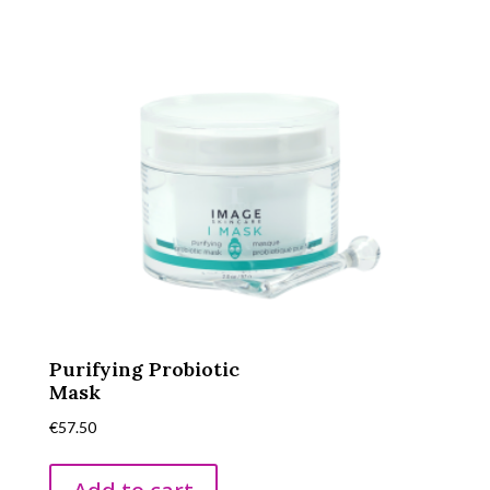
Purifying Probiotic
Mask
€
57.50