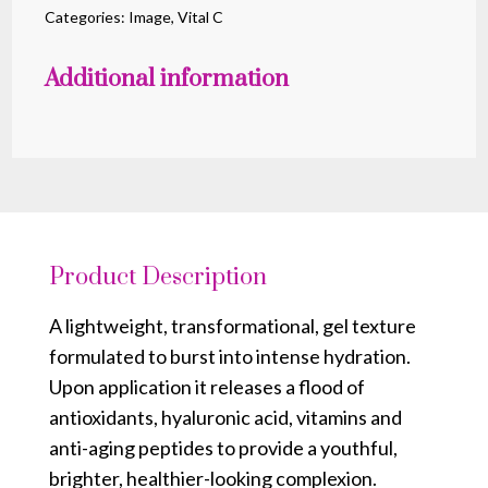
Burst
Categories:
Image
,
Vital C
quantity
Additional information
Product Description
A lightweight, transformational, gel texture
formulated to burst into intense hydration.
Upon application it releases a flood of
antioxidants, hyaluronic acid, vitamins and
anti-aging peptides to provide a youthful,
brighter, healthier-looking complexion.