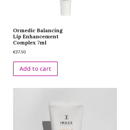
Ormedic Balancing
Lip Enhancement
Complex 7ml
€
37.50
Add to cart