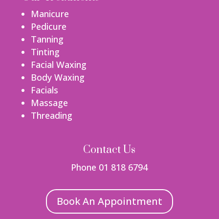
Manicure
Pedicure
Tanning
Tinting
Facial Waxing
Body Waxing
Facials
Massage
Threading
Contact Us
Phone 01 818 6794
Book An Appointment