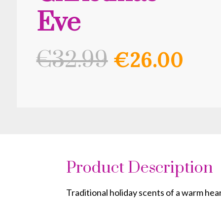
Eve
Original
Cur
€
32.99
€
26.00
price
pri
was:
is:
€32.99.
€26
Product Description
Traditional holiday scents of a warm hea