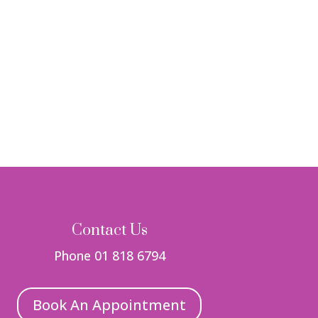
Contact Us
Phone 01 818 6794
Book An Appointment