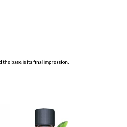
the base is its final impression.