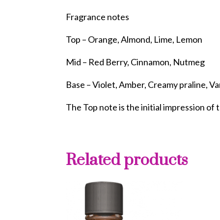
Fragrance notes
Top – Orange, Almond, Lime, Lemon
Mid – Red Berry, Cinnamon, Nutmeg
Base – Violet, Amber, Creamy praline, Van
The Top note is the initial impression of 
Related products