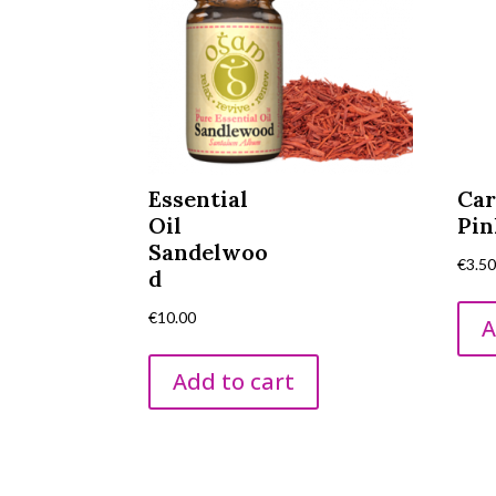
Essential
Car
Oil
Pin
Sandelwoo
€
3.5
d
€
10.00
A
Add to cart