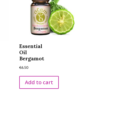
Essential
Oil
Bergamot
€
6.50
Add to cart