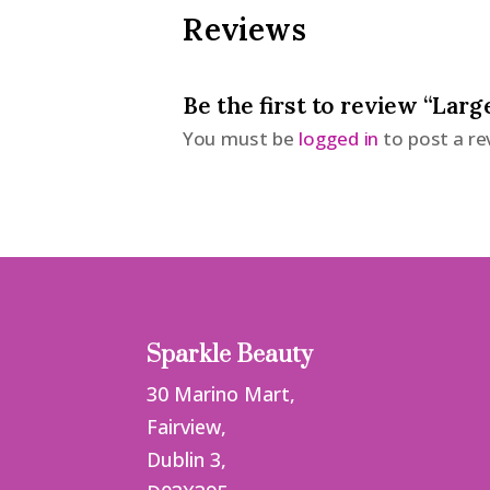
Reviews
Be the first to review “Larg
You must be
logged in
to post a re
Sparkle Beauty
30 Marino Mart,
Fairview,
Dublin 3,