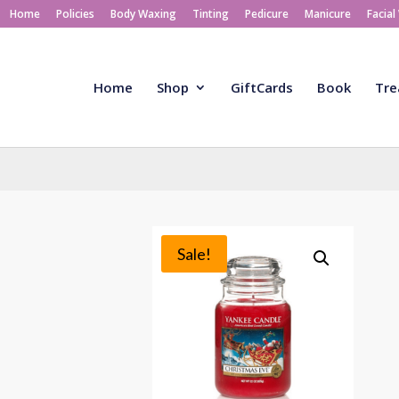
Home
Policies
Body Waxing
Tinting
Pedicure
Manicure
Facial
Home
Shop
GiftCards
Book
Tre
Sale!