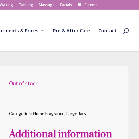
 Waxing
Tanning
Massage
Facials
0 Items
atments & Prices
Pre & After Care
Contact
Out of stock
Categories:
Home Fragrance
,
Large Jars
Additional information