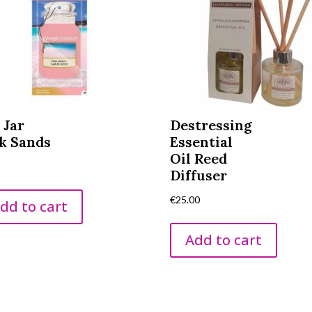
 Jar
Destressing
k Sands
Essential
Oil Reed
0
Diffuser
€
25.00
dd to cart
Add to cart