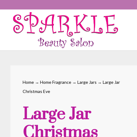
Home
→
Home Fragrance
→
Large Jars
→ Large Jar
Christmas Eve
Large Jar
Christmas