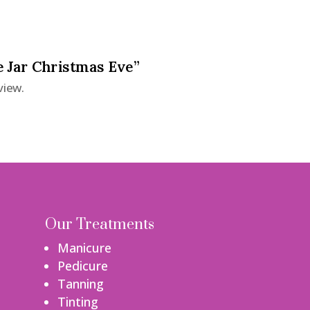
e Jar Christmas Eve”
view.
Our Treatments
Manicure
Pedicure
Tanning
Tinting