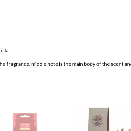
illa
the fragrance, middle note is the main body of the scent and 