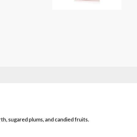
rent
ce
.00.
rth, sugared plums, and candied fruits.