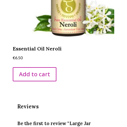
Essential Oil Neroli
€
6.50
Add to cart
Reviews
Be the first to review “Large Jar