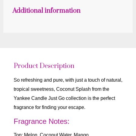
Additional information
Product Description
So refreshing and pure, with just a touch of natural,
tropical sweetness, Coconut Splash from the
Yankee Candle Just Go collection is the perfect
fragrance for finding your escape.
Fragrance Notes:
Top: Melon, Coconut Water, Mango