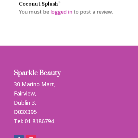
Coconut Splash”
You must be
logged in
to post a review.
Sparkle Beauty
30 Marino Mart,
Fairview,
Dublin 3,
D03X395
Tel: 01 8186794