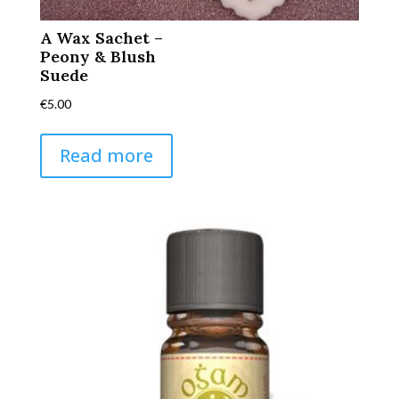
A Wax Sachet –
Peony & Blush
Suede
€
5.00
Read more