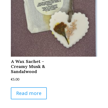
A Wax Sachet –
Creamy Musk &
Sandalwood
€
5.00
Read more