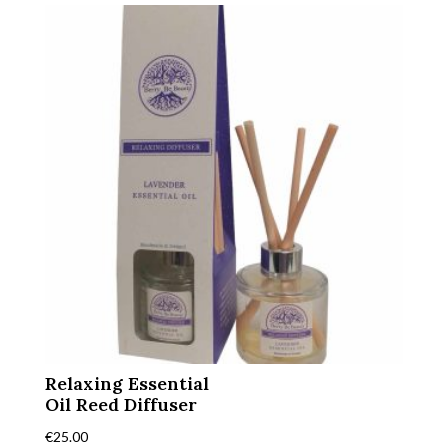
Relaxing Essential
Oil Reed Diffuser
€
25.00