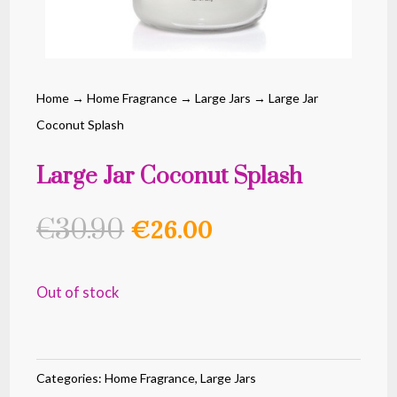
Home
→
Home Fragrance
→
Large Jars
→ Large Jar
Coconut Splash
Large Jar Coconut Splash
Original
Current
€
30.90
€
26.00
price
price
was:
is:
Out of stock
€30.90.
€26.00.
Categories:
Home Fragrance
,
Large Jars