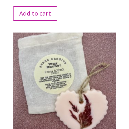
Add to cart