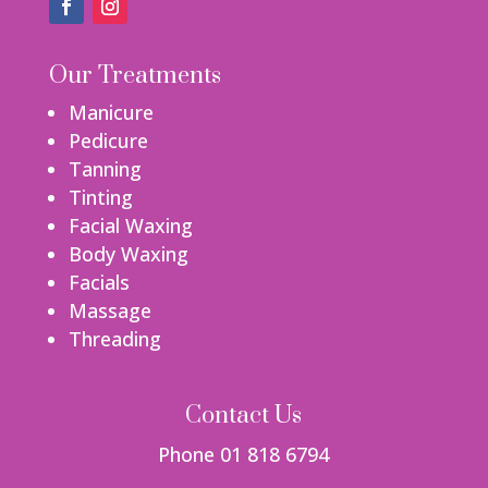
Our Treatments
Manicure
Pedicure
Tanning
Tinting
Facial Waxing
Body Waxing
Facials
Massage
Threading
Contact Us
Phone 01 818 6794