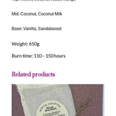
Mid: Coconut, Coconut Milk
Base: Vanilla, Sandalwood
Weight: 650g
Burn time: 110 – 150 hours
Related products