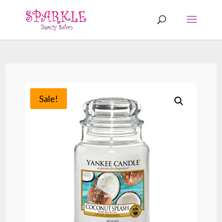
Sale!