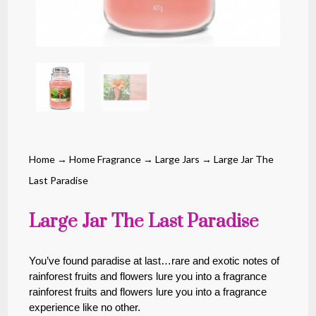
Home
→
Home Fragrance
→
Large Jars
→ Large Jar The
Last Paradise
Large Jar The Last Paradise
You’ve found paradise at last…rare and exotic notes of
rainforest fruits and flowers lure you into a fragrance
rainforest fruits and flowers lure you into a fragrance
experience like no other.