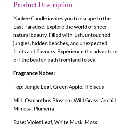
Product Description
Yankee Candle invites you to escape to the
Last Paradise. Explore the world of sheer
natural beauty. Filled with lush, untouched
jungles, hidden beaches, and unexpected
fruits and flavours. Experience the adventure
off the beaten path from land to sea.
Fragrance Notes:
Top: Jungle Leaf, Green Apple, Hibiscus
Mid: Osmanthus Blossom, Wild Grass, Orchid,
Mimosa, Plumeria
Base: Violet Leaf, White Musk, Moss