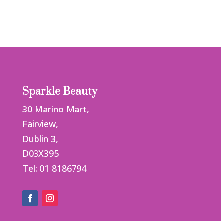
Sparkle Beauty
30 Marino Mart,
Fairview,
Dublin 3,
D03X395
Tel: 01 8186794