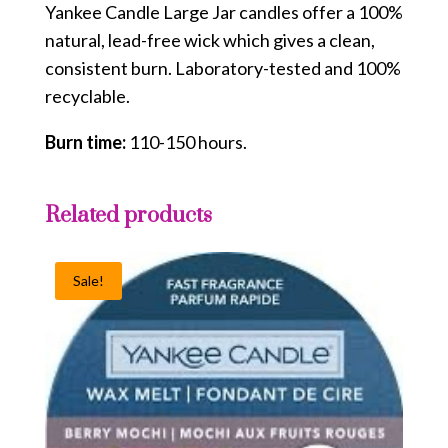
Yankee Candle Large Jar candles offer a 100%
natural, lead-free wick which gives a clean,
consistent burn. Laboratory-tested and 100%
recyclable.
Burn time:
110-150 hours.
Related products
Sale!