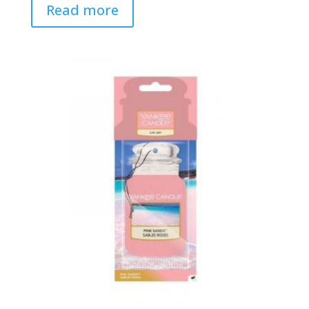
Read more