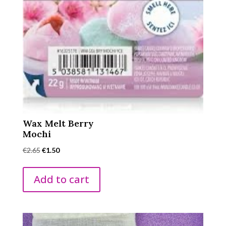
Wax Melt Berry
Mochi
Original
Current
€
2.65
€
1.50
price
price
was:
is:
Add to cart
€2.65.
€1.50.