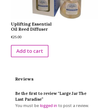
Uplifting Essential
Oil Reed Diffuser
€
25.00
Add to cart
Reviews
Be the first to review “Large Jar The
Last Paradise”
You must be
logged in
to post a review.