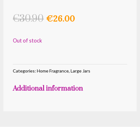
Original
Current
€
30.90
€
26.00
price
price
was:
is:
Out of stock
€30.90.
€26.00.
Categories:
Home Fragrance
,
Large Jars
Additional information