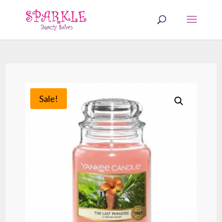
Sale!