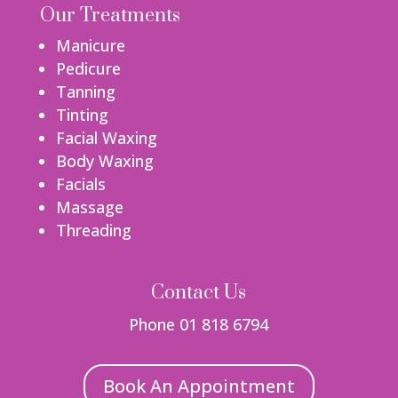
Our Treatments
Manicure
Pedicure
Tanning
Tinting
Facial Waxing
Body Waxing
Facials
Massage
Threading
Contact Us
Phone 01 818 6794
Book An Appointment