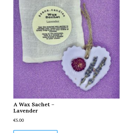
A Wax Sachet –
Lavender
€
5.00