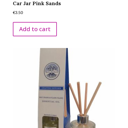
Car Jar Pink Sands
€
3.50
Add to cart