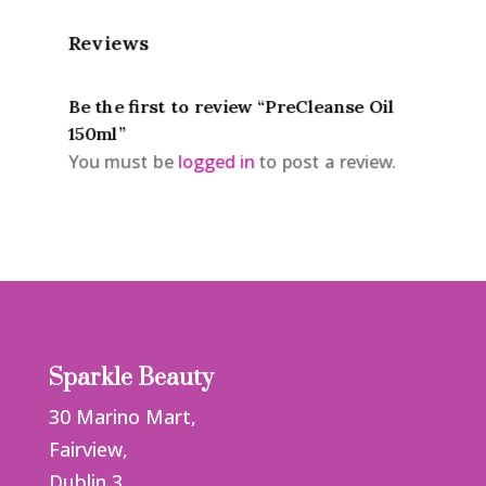
Reviews
Be the first to review “PreCleanse Oil
150ml”
You must be
logged in
to post a review.
Sparkle Beauty
30 Marino Mart,
Fairview,
Dublin 3,