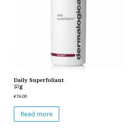
Daily Superfoliant
57g
€
76.00
Read more