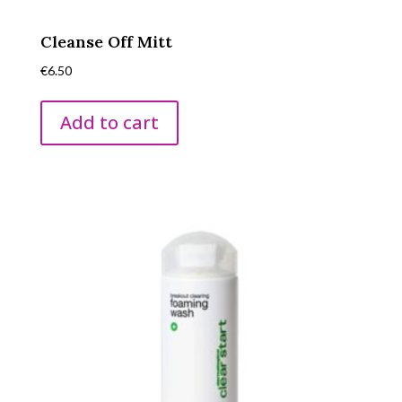
Cleanse Off Mitt
€
6.50
Add to cart