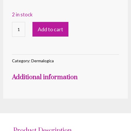
2 in stock
PreCleanse
Add to cart
Oil
150ml
quantity
Category:
Dermalogica
Additional information
Product Description