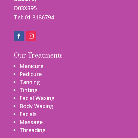
D03X395
Tel: 01 8186794
Our Treatments
Manicure
Pedicure
Tanning
Tinting
Facial Waxing
Body Waxing
Facials
Massage
Threading