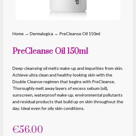
Home
→
Dermalogica
→ PreCleanse Oil 150ml
PreCleanse Oil 150ml
Deep-cleansing oil melts make-up and impurities from skin.
Achieve ultra clean and healthy-looking skin with the
Double Cleanse regimen that begins with PreCleanse.
Thoroughly melt away layers of excess sebum (oil),
sunscreen, waterproof make-up, environmental pollutants
and residual products that build up on skin throughout the
day. Ideal even for oily skin conditions.
€
56.00