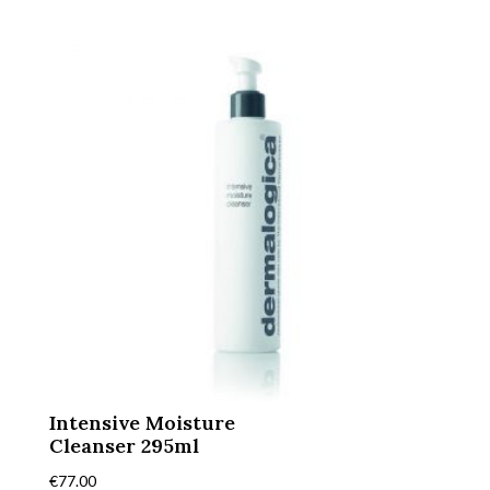
Intensive Moisture
Cleanser 295ml
€
77.00