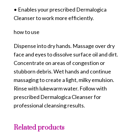
• Enables your prescribed Dermalogica
Cleanser to work more efficiently.
how to use
Dispense into dry hands. Massage over dry
face and eyes to dissolve surface oil and dirt.
Concentrate on areas of congestion or
stubborn debris. Wet hands and continue
massaging to create a light, milky emulsion.
Rinse with lukewarm water. Follow with
prescribed Dermalogica Cleanser for
professional cleansing results.
Related products