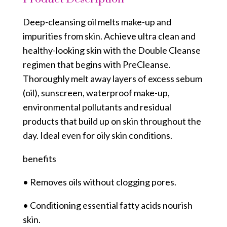
Deep-cleansing oil melts make-up and
impurities from skin. Achieve ultra clean and
healthy-looking skin with the Double Cleanse
regimen that begins with PreCleanse.
Thoroughly melt away layers of excess sebum
(oil), sunscreen, waterproof make-up,
environmental pollutants and residual
products that build up on skin throughout the
day. Ideal even for oily skin conditions.
benefits
• Removes oils without clogging pores.
• Conditioning essential fatty acids nourish
skin.