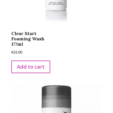
Clear Start
Foaming Wash
177ml
€
22.00
Add to cart