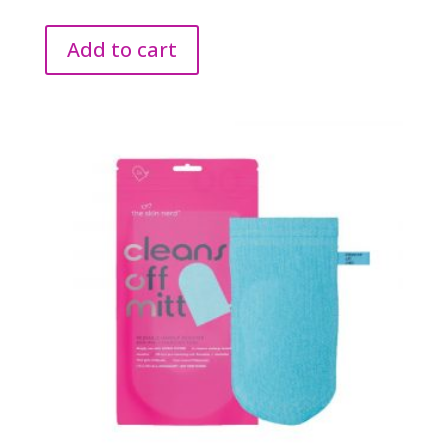
Add to cart