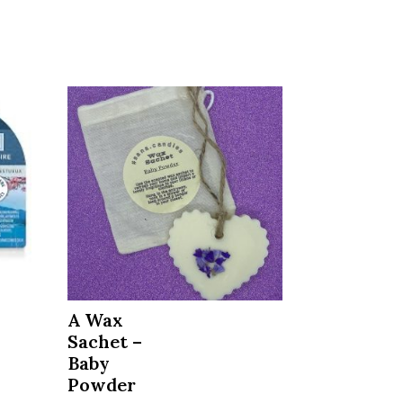
A Wax
Sachet –
Baby
Powder