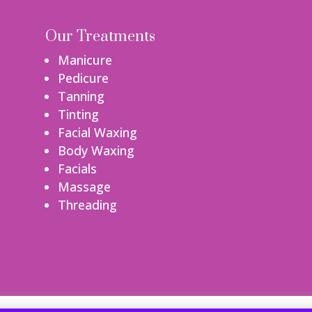
Our Treatments
Manicure
Pedicure
Tanning
Tinting
Facial Waxing
Body Waxing
Facials
Massage
Threading