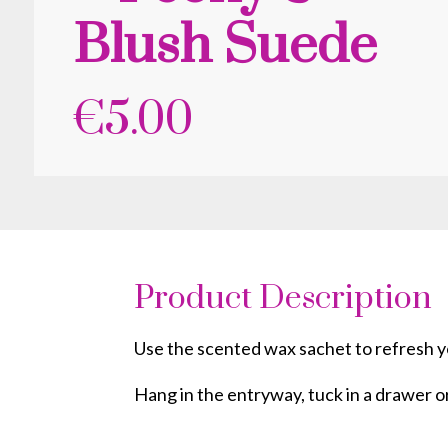
Blush Suede
€
5.00
Product Description
Use the scented wax sachet to refresh yo
Hang in the entryway, tuck in a drawer o