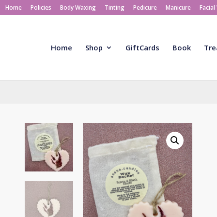
Home
Policies
Body Waxing
Tinting
Pedicure
Manicure
Facial
Home
Shop
GiftCards
Book
Tre