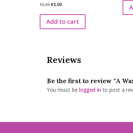
Original
Current
€
2.65
€
1.50
A
price
price
was:
is:
Add to cart
€2.65.
€1.50.
Reviews
Be the first to review “A W
You must be
logged in
to post a rev