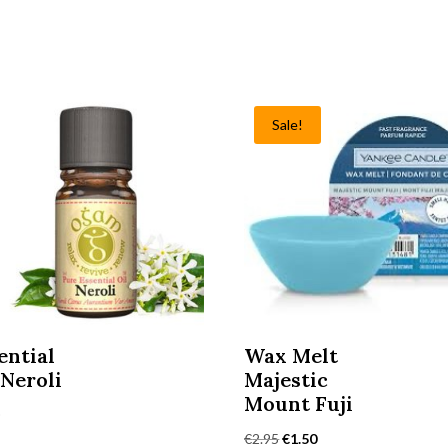
Sale!
ential
Wax Melt
 Neroli
Majestic
Mount Fuji
0
Original
Current
€
2.95
€
1.50