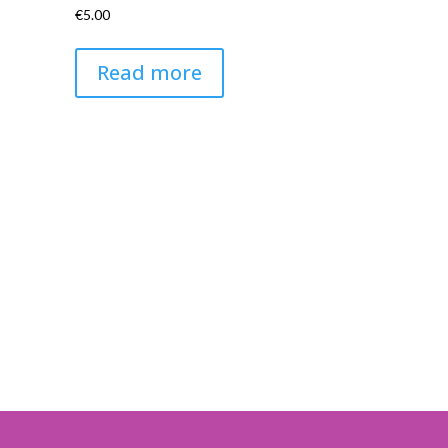
€
5.00
Read more