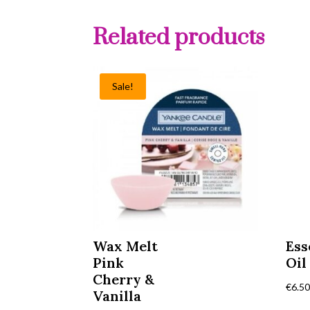
Related products
Sale!
Wax Melt
Ess
Pink
Oil
Cherry &
€
6.5
Vanilla