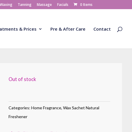
 Waxing
Tanning
Massage
Facials
0 Items
atments & Prices
Pre & After Care
Contact
Out of stock
Categories:
Home Fragrance
,
Wax Sachet Natural
Freshener