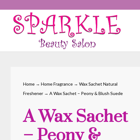
Home
→
Home Fragrance
→
Wax Sachet Natural
Freshener
→ A Wax Sachet – Peony & Blush Suede
A Wax Sachet
– Peony &