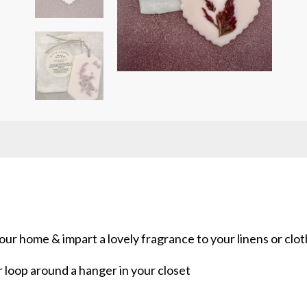
ur home & impart a lovely fragrance to your linens or clot
r loop around a hanger in your closet