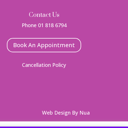
Contact Us
Phone 01 818 6794
Book An Appointment
Cancellation Policy
Web Design
By Nua