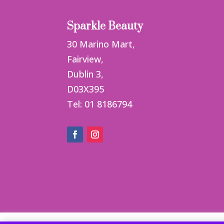
Sparkle Beauty
30 Marino Mart,
Fairview,
Dublin 3,
D03X395
Tel: 01 8186794