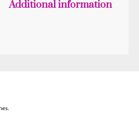
Additional information
hes.