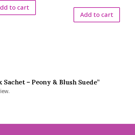
price
price
dd to cart
was:
is:
Add to cart
€2.95.
€1.50.
ax Sachet – Peony & Blush Suede”
iew.