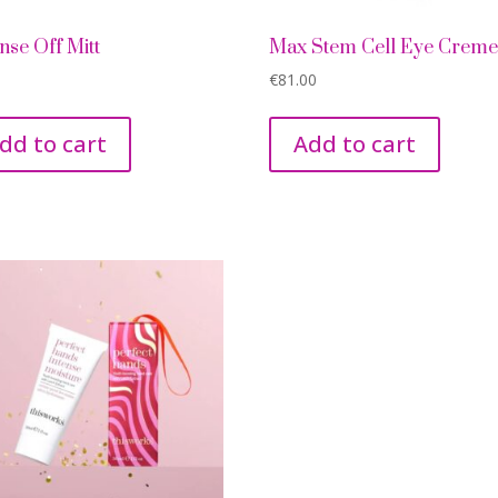
nse Off Mitt
Max Stem Cell Eye Crem
€
81.00
dd to cart
Add to cart