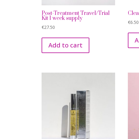
Post-Treatment Travel/Trial
Clea
Kit 1 week supply
€
6.50
€
27.50
A
Add to cart