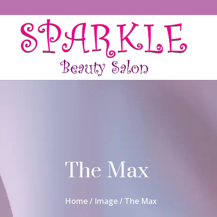
The Max
Home
/
Image
/ The Max