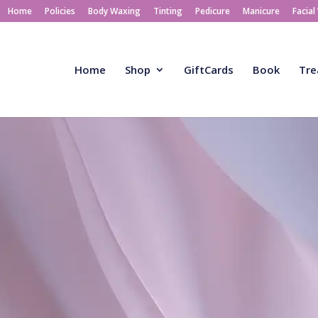
Home
Policies
Body Waxing
Tinting
Pedicure
Manicure
Facial
Home
Shop
GiftCards
Book
Tre