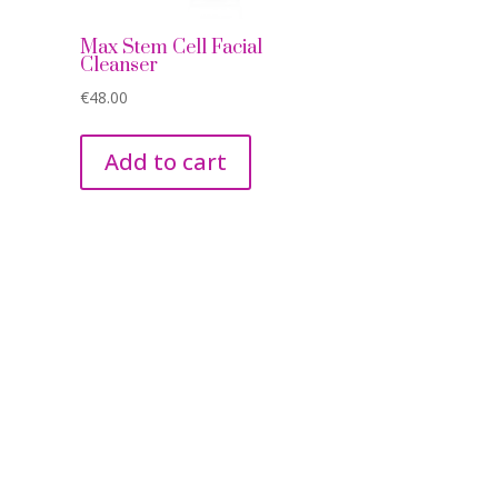
e
Max Stem Cell Facial
Cleanser
€
48.00
Add to cart