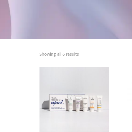
Sorted
Showing all 6 results
by
popularity