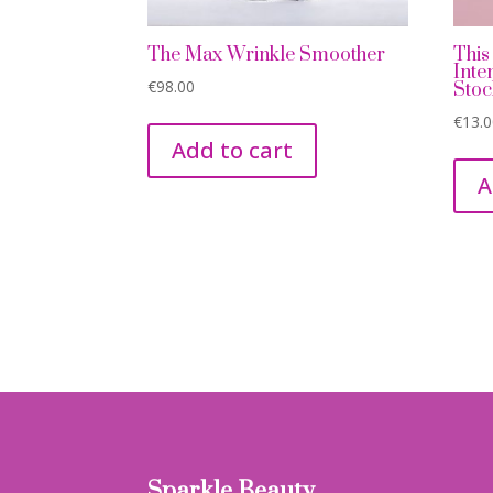
The Max Wrinkle Smoother
This
Inte
€
98.00
Stoc
€
13.
Add to cart
A
Sparkle Beauty