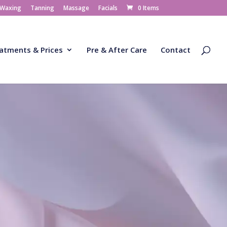
 Waxing
Tanning
Massage
Facials
0 Items
atments & Prices
Pre & After Care
Contact