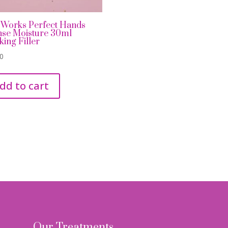
 Works Perfect Hands
nse Moisture 30ml
king Filler
00
dd to cart
Our Treatments