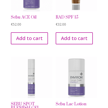
Sebu ACE Oil
RAD SPF 15
€
52.00
€
32.00
Add to cart
Add to cart
SEBU SPOT
Sebu Lac Lotion