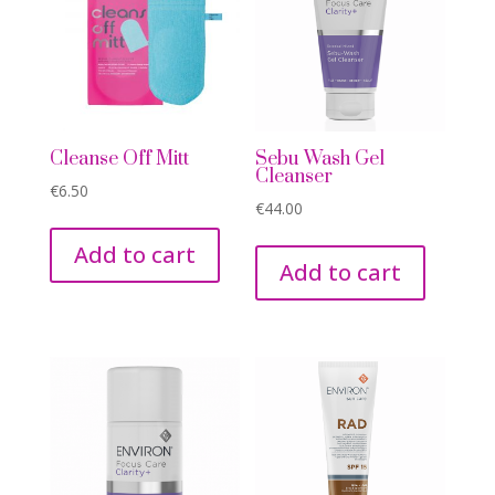
Cleanse Off Mitt
Sebu Wash Gel
Cleanser
€
6.50
€
44.00
Add to cart
Add to cart