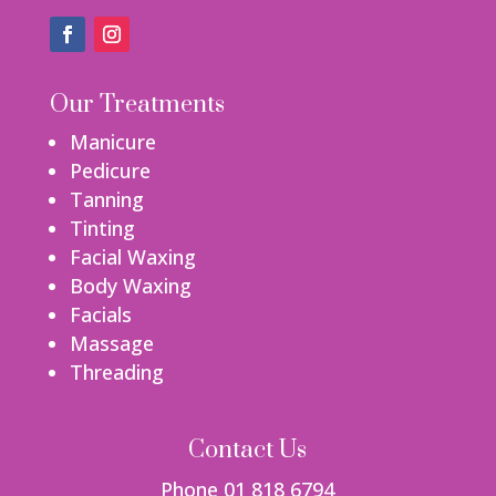
Our Treatments
Manicure
Pedicure
Tanning
Tinting
Facial Waxing
Body Waxing
Facials
Massage
Threading
Contact Us
Phone 01 818 6794