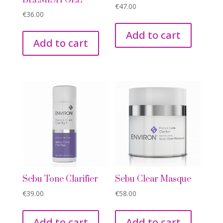
BLEMISH GEL
€
47.00
€
36.00
Add to cart
Add to cart
Sebu Tone Clarifier
Sebu Clear Masque
€
39.00
€
58.00
Add to cart
Add to cart