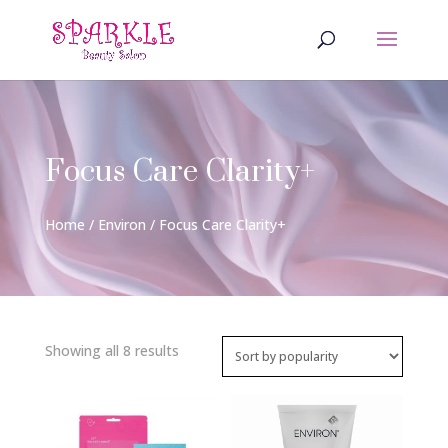
Focus Care Clarity+
Home
/
Environ
/ Focus Care Clarity+
Sorted
Showing all 8 results
by
popularity