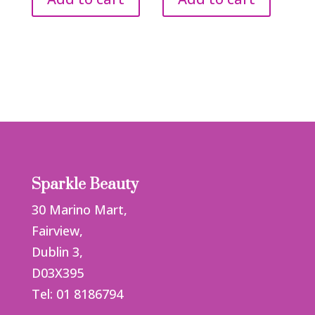
Sparkle Beauty
30 Marino Mart,
Fairview,
Dublin 3,
D03X395
Tel: 01 8186794