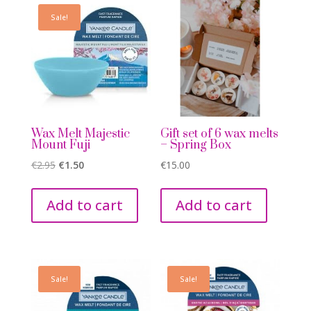
Sale!
Wax Melt Majestic
Gift set of 6 wax melts
Mount Fuji
– Spring Box
Original
Current
€
2.95
€
1.50
€
15.00
price
price
was:
is:
Add to cart
Add to cart
€2.95.
€1.50.
Sale!
Sale!