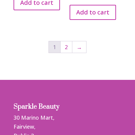
was:
is:
Add to cart
€2.65.
€1.50.
Add to cart
1
2
→
Sparkle Beauty
30 Marino Mart,
Fairview,