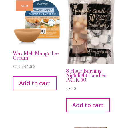
Sale!
Wax Melt Mango Ice
Cream
Original
Current
€
2.95
€
1.50
8 Hour Burning
price
price
Nightlight Candles
PACK 50
was:
is:
Add to cart
€2.95.
€1.50.
€
8.50
Add to cart