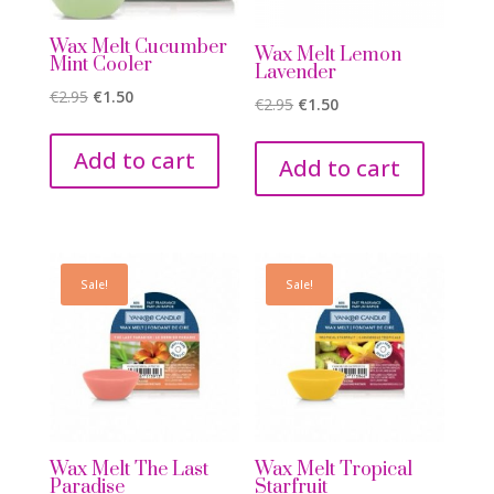
Wax Melt Cucumber
Wax Melt Lemon
Mint Cooler
Lavender
Original
Current
€
2.95
€
1.50
Original
Current
€
2.95
€
1.50
price
price
price
price
was:
is:
Add to cart
was:
is:
Add to cart
€2.95.
€1.50.
€2.95.
€1.50.
Sale!
Sale!
Wax Melt The Last
Wax Melt Tropical
Paradise
Starfruit