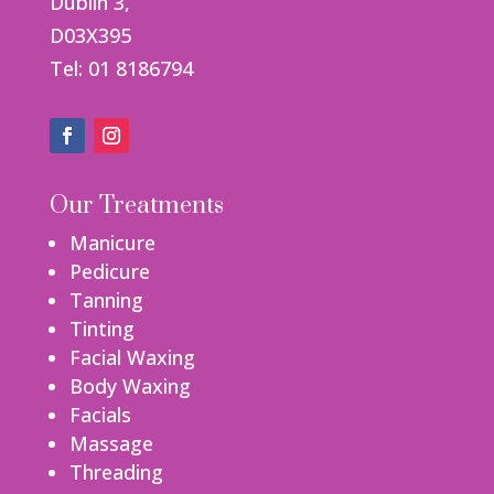
Dublin 3,
D03X395
Tel: 01 8186794
Our Treatments
Manicure
Pedicure
Tanning
Tinting
Facial Waxing
Body Waxing
Facials
Massage
Threading