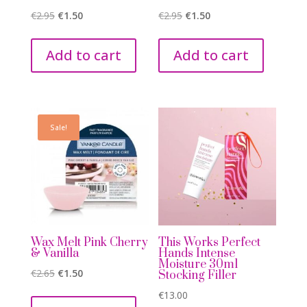
Original
Current
Original
Current
€
2.95
€
1.50
€
2.95
€
1.50
price
price
price
price
was:
is:
was:
is:
Add to cart
Add to cart
€2.95.
€1.50.
€2.95.
€1.50.
Sale!
Wax Melt Pink Cherry
This Works Perfect
& Vanilla
Hands Intense
Moisture 30ml
Original
Current
€
2.65
€
1.50
Stocking Filler
price
price
€
13.00