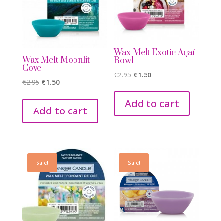
Wax Melt Exotic Açaí
Wax Melt Moonlit
Bowl
Cove
Original
Current
€
2.95
€
1.50
Original
Current
€
2.95
€
1.50
price
price
price
price
was:
is:
Add to cart
was:
is:
Add to cart
€2.95.
€1.50.
€2.95.
€1.50.
Sale!
Sale!