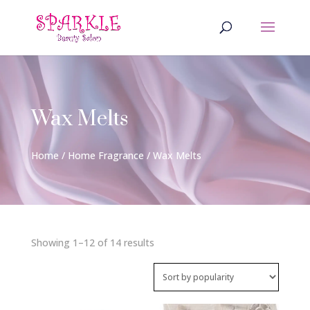
Wax Melts
Home
/
Home Fragrance
/ Wax Melts
Sorted
Showing 1–12 of 14 results
by
popularity