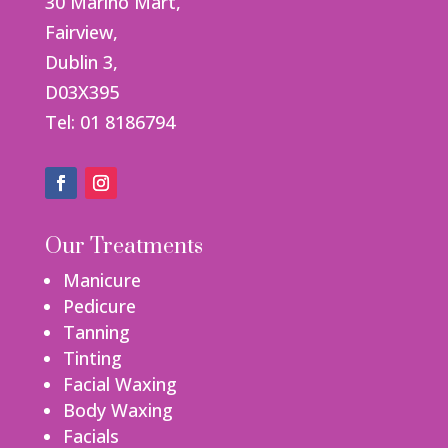
30 Marino Mart,
Fairview,
Dublin 3,
D03X395
Tel: 01 8186794
Our Treatments
Manicure
Pedicure
Tanning
Tinting
Facial Waxing
Body Waxing
Facials