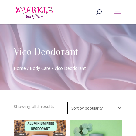
Vico Deodorant
Home
/
Body Care
/ Vico Deodorant
Sorted
Showing all 5 results
by
popularity