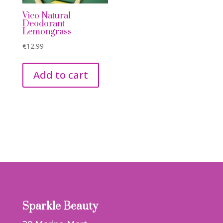
Vico Natural
Deodorant
Lemongrass
€
12.99
Add to cart
Sparkle Beauty