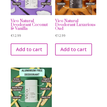
Vico Natural
Vico Natural
Deodorant Coconut
Deodorant Luxurious
& Vanilla
Oud
€
12.99
€
12.99
Add to cart
Add to cart