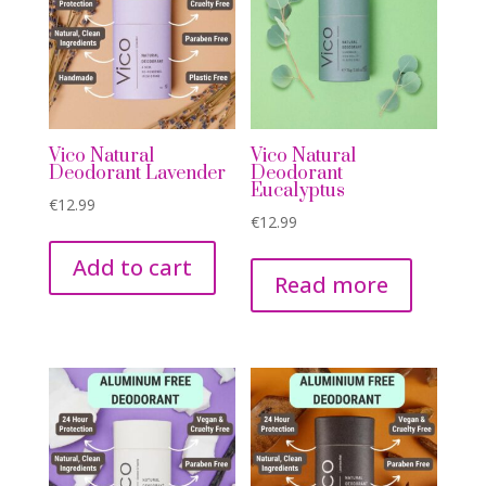
Vico Natural
Vico Natural
Deodorant Lavender
Deodorant
Eucalyptus
€
12.99
€
12.99
Add to cart
Read more