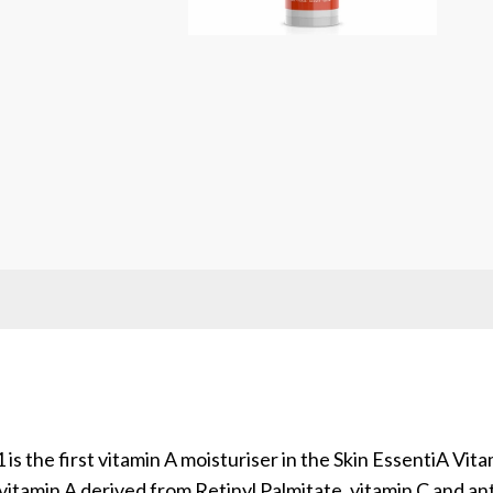
is the first vitamin A moisturiser in the Skin EssentiA V
vitamin A derived from Retinyl Palmitate, vitamin C and an