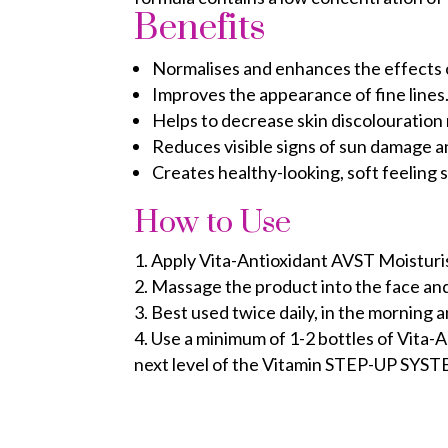
Benefits
Normalises and enhances the effects of
Improves the appearance of fine lines
Helps to decrease skin discolouration 
Reduces visible signs of sun damage a
Creates healthy-looking, soft feeling s
How to Use
Apply Vita-Antioxidant AVST Moisturis
Massage the product into the face an
Best used twice daily, in the morning 
Use a minimum of 1-2 bottles of Vita-
next level of the Vitamin STEP-UP SYS