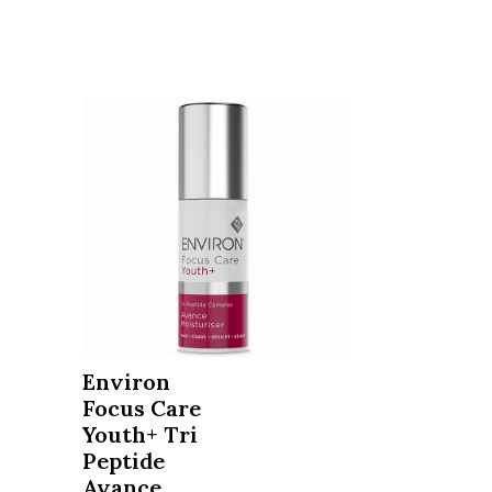
Environ
Focus Care
Youth+ Tri
Peptide
Avance