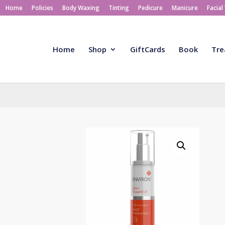
Home
Policies
Body Waxing
Tinting
Pedicure
Manicure
Facial
Home
Shop
GiftCards
Book
Tre