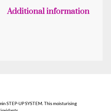
Additional information
itamin STEP-UP SYSTEM. This moisturising
tioxidants.