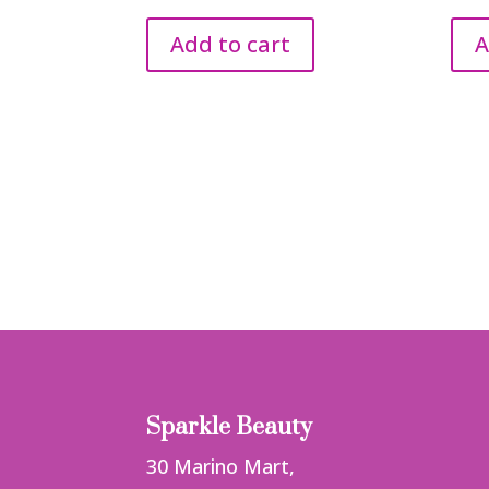
Add to cart
A
Sparkle Beauty
30 Marino Mart,