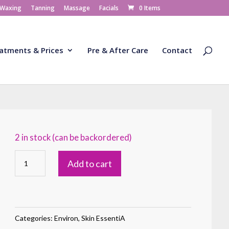
 Waxing
Tanning
Massage
Facials
0 Items
atments & Prices
Pre & After Care
Contact
2 in stock (can be backordered)
AVST
Add to cart
Moisturiser
1
quantity
Categories:
Environ
,
Skin EssentiA