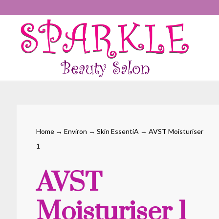
Home
→
Environ
→
Skin EssentiA
→ AVST Moisturiser
1
AVST
Moisturiser 1