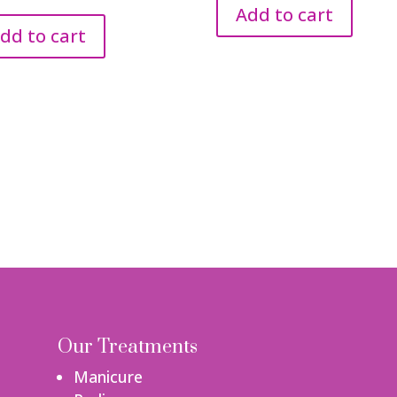
Add to cart
dd to cart
Our Treatments
Manicure