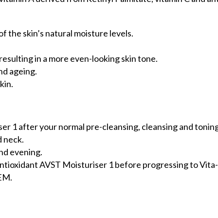
 the skin’s natural moisture levels.
.
resulting in a more even-looking skin tone.
nd ageing.
kin.
er 1 after your normal pre-cleansing, cleansing and tonin
d neck.
and evening.
Antioxidant AVST Moisturiser 1 before progressing to Vita
TEM.