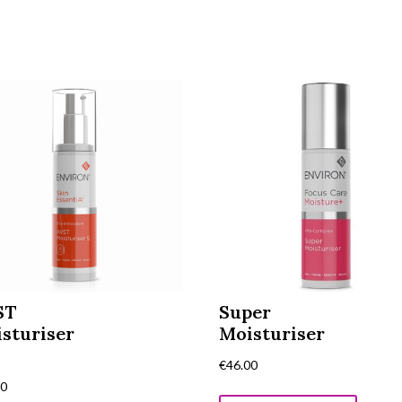
ST
Super
sturiser
Moisturiser
€
46.00
00