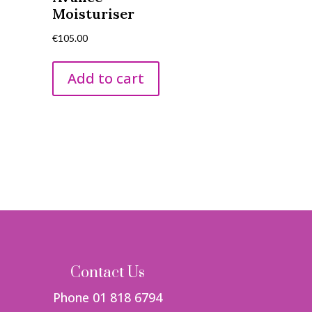
Moisturiser
€
105.00
Add to cart
Contact Us
Phone 01 818 6794