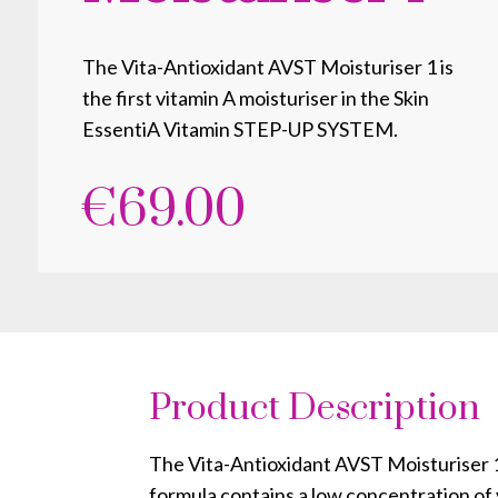
The Vita-Antioxidant AVST Moisturiser 1 is
the first vitamin A moisturiser in the Skin
EssentiA Vitamin STEP-UP SYSTEM.
€
69.00
Product Description
The Vita-Antioxidant AVST Moisturiser 1 
formula contains a low concentration of 