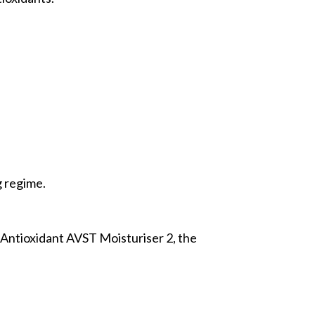
g regime.
-Antioxidant AVST Moisturiser 2, the