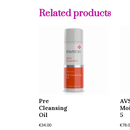
Related products
Pre
AV
Cleansing
Moi
Oil
5
€
34.00
€
78.