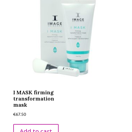
I MASK firming
transformation
mask
€
67.50
Add to cart