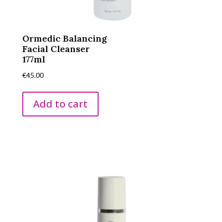
Ormedic Balancing
Facial Cleanser
177ml
€
45.00
Add to cart