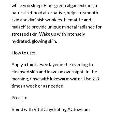
while you sleep. Blue-green algae extract, a
natural retinoid alternative, helps to smooth
skin and diminish wrinkles. Hematite and
malachite provide unique mineral radiance for
stressed skin. Wake up with intensely
hydrated, glowing skin.
How to use:
Apply a thick, even layer in the evening to
cleansed skin and leave on overnight. In the
morning, rinse with lukewarm water. Use 2-3
times a week or as needed.
Pro Tip:
Blend with Vital C hydrating ACE serum