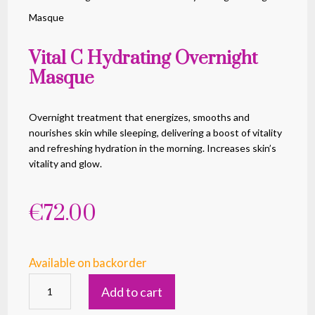
Masque
Vital C Hydrating Overnight
Masque
Overnight treatment that energizes, smooths and
nourishes skin while sleeping, delivering a boost of vitality
and refreshing hydration in the morning. Increases skin’s
vitality and glow.
€
72.00
Available on backorder
Vital
Add to cart
C