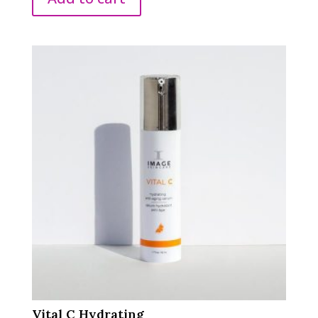
Vital C Hydrating