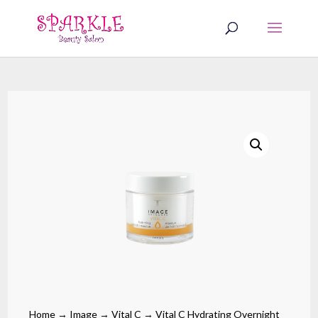
Home
→
Image
→
Vital C
→ Vital C Hydrating Overnight