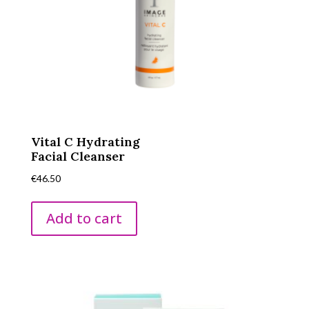
Vital C Hydrating
Facial Cleanser
€
46.50
Add to cart