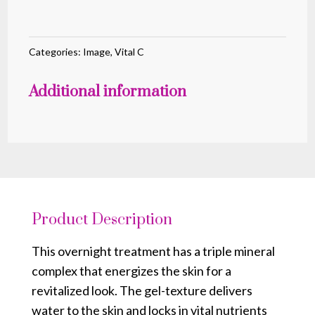
Hydrating
Overnight
Masque
Categories:
Image
,
Vital C
quantity
Additional information
Product Description
This overnight treatment has a triple mineral
complex that energizes the skin for a
revitalized look. The gel-texture delivers
water to the skin and locks in vital nutrients