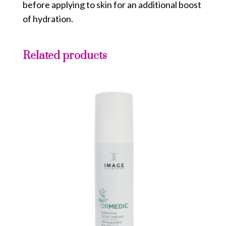
before applying to skin for an additional boost
of hydration.
Related products