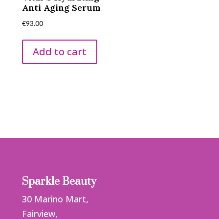
Anti Aging Serum
€
93.00
Add to cart
Sparkle Beauty
30 Marino Mart,
Fairview,