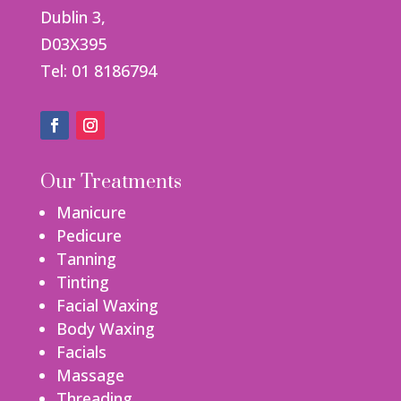
Dublin 3,
D03X395
Tel: 01 8186794
Our Treatments
Manicure
Pedicure
Tanning
Tinting
Facial Waxing
Body Waxing
Facials
Massage
Threading