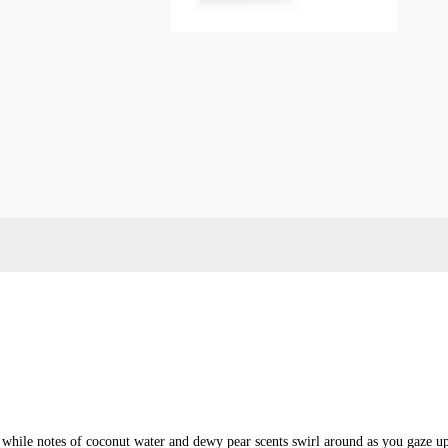
nt
l while notes of coconut water and dewy pear scents swirl around as you gaze u