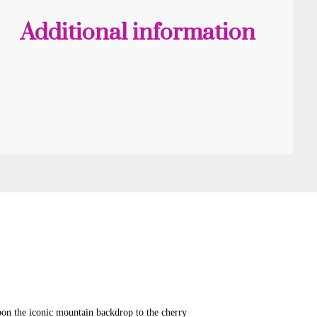
quantity
Additional information
pon the iconic mountain backdrop to the cherry