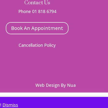
Contact Us
Phone 01 818 6794
Book An Appointment
Cancellation Policy
Web Design
By Nua
 you wish.
Read More
Accept
Reject
e!
Dismiss