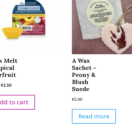
x Melt
A Wax
pical
Sachet –
rfruit
Peony &
Blush
Original
Current
5
€
1.50
Suede
price
price
€
5.00
was:
is:
dd to cart
€2.95.
€1.50.
Read more