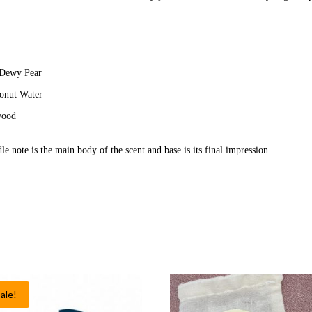
 Dewy Pear
conut Water
wood
le note is the main body of the scent and base is its final impression.
ale!