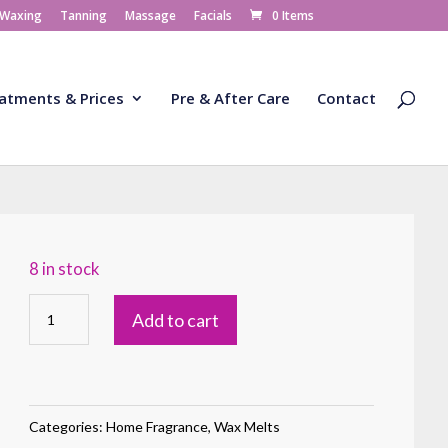
 Waxing
Tanning
Massage
Facials
0 Items
atments & Prices
Pre & After Care
Contact
8 in stock
Wax
Add to cart
Melt
Majestic
Mount
Fuji
Categories:
Home Fragrance
,
Wax Melts