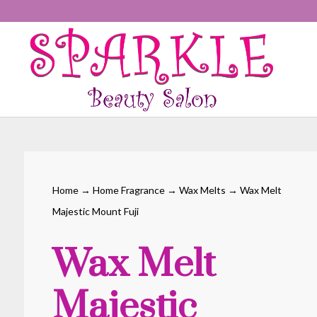
Home
→
Home Fragrance
→
Wax Melts
→ Wax Melt
Majestic Mount Fuji
Wax Melt
Majestic