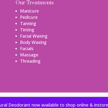
Our Treatments
Manicure
Pedicure
Tanning
Tinting
Facial Waxing
Body Waxing
Facials
Massage
Threading
perience. We'll assume you're ok with this, but you can opt-out if
ural Deodorant now available to shop online & instor