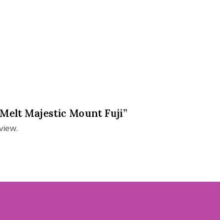
 Melt Majestic Mount Fuji”
view.