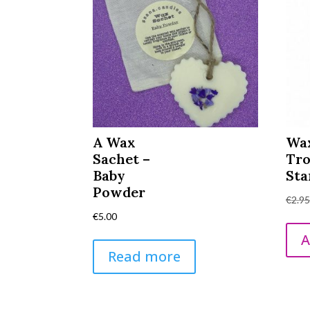
A Wax
Wa
Sachet –
Tro
Baby
Sta
Powder
€
2.9
€
5.00
A
Read more