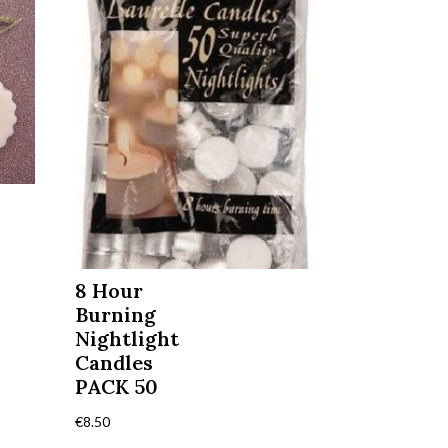
8 Hour
Burning
Nightlight
Candles
PACK 50
€
8.50