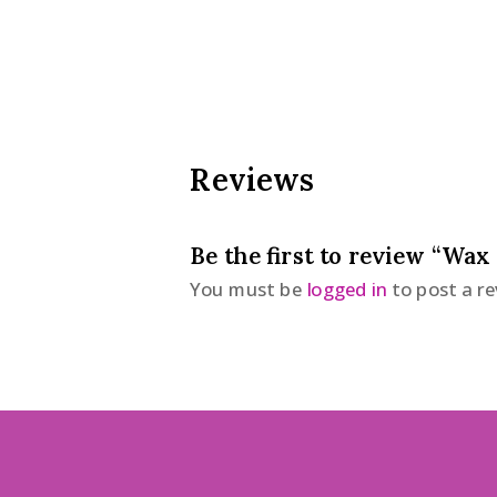
Reviews
Be the first to review “Wax
You must be
logged in
to post a re