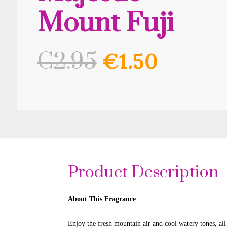
Mount Fuji
Original
Curre
€
2.95
€
1.50
price
price
was:
is:
€2.95.
€1.50.
Product Description
About This Fragrance
Enjoy the fresh mountain air and cool watery tones, al