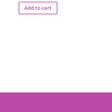
Add to cart