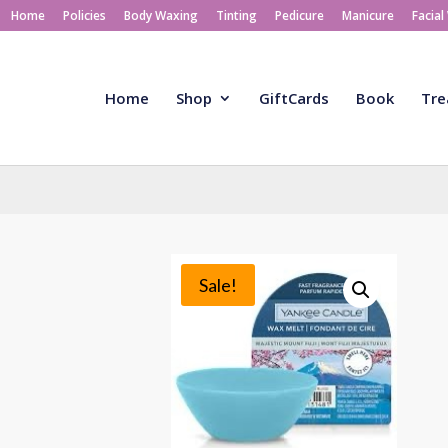
Home
Policies
Body Waxing
Tinting
Pedicure
Manicure
Facial
Home
Shop
GiftCards
Book
Tre
Sale!