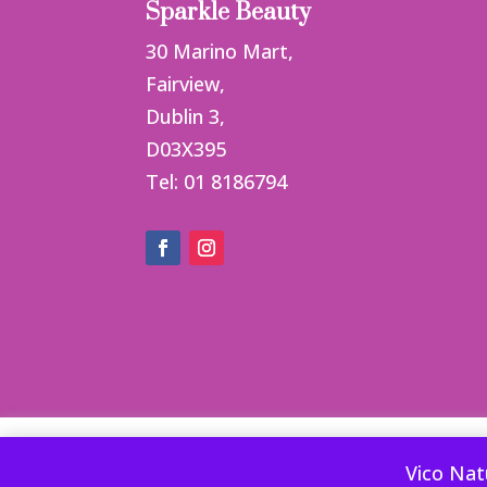
Sparkle Beauty
30 Marino Mart,
Fairview,
Dublin 3,
D03X395
Tel: 01 8186794
This website uses cookies to improve your ex
Vico Nat