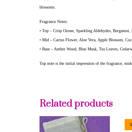
blossoms.
Fragrance Notes:
• Top – Crisp Ozone, Sparkling Aldehydes, Bergamot,
• Mid – Cactus Flower, Aloe Vera, Apple Blossom, Co
• Base – Amber Wood, Blue Musk, Tea Leaves, Cedar
Top note is the initial impression of the fragrance, midd
Related products
S