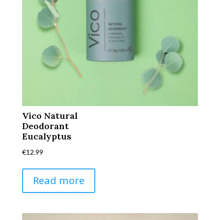
Vico Natural
Deodorant
Eucalyptus
€
12.99
Read more