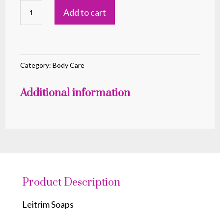
Leitrim
Add to cart
Soaps
Peacock
(Pink)
quantity
Category:
Body Care
Additional information
Product Description
Leitrim Soaps