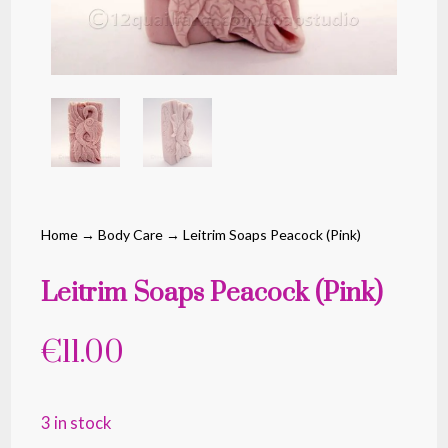
Home
→
Body Care
→ Leitrim Soaps Peacock (Pink)
Leitrim Soaps Peacock (Pink)
€
11.00
3 in stock