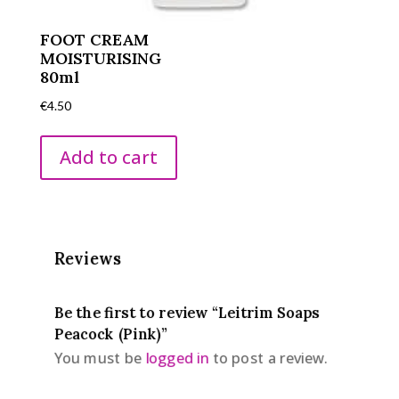
FOOT CREAM
MOISTURISING
80ml
€
4.50
Add to cart
Reviews
Be the first to review “Leitrim Soaps
Peacock (Pink)”
You must be
logged in
to post a review.