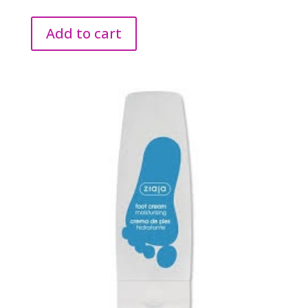
Add to cart