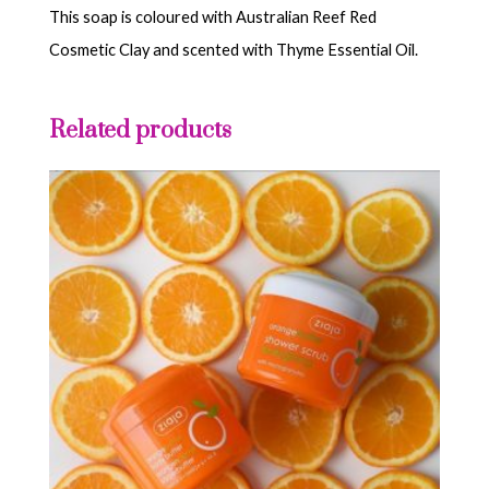
This soap is coloured with Australian Reef Red
Cosmetic Clay and scented with Thyme Essential Oil.
Related products