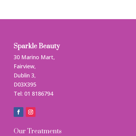
Sparkle Beauty
30 Marino Mart,
Fairview,
Dublin 3,
D03X395
Tel: 01 8186794
Our Treatments