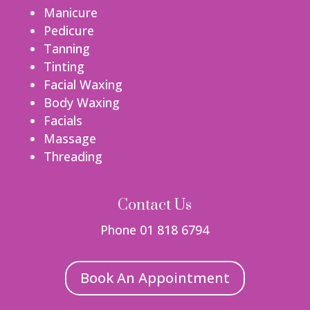
Manicure
Pedicure
Tanning
Tinting
Facial Waxing
Body Waxing
Facials
Massage
Threading
Contact Us
Phone 01 818 6794
Book An Appointment