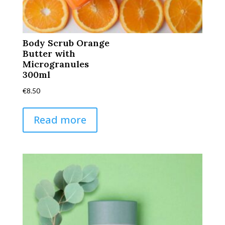
Body Scrub Orange
Butter with
Microgranules
300ml
€
8.50
Read more