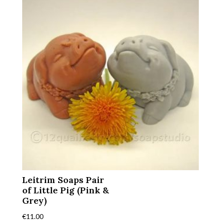
Leitrim Soaps Pair
of Little Pig (Pink &
Grey)
€
11.00