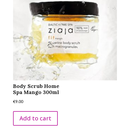
Body Scrub Home
Spa Mango 300ml
€
9.00
Add to cart