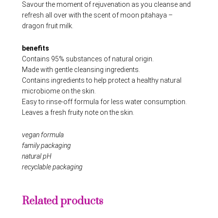
Savour the moment of rejuvenation as you cleanse and
refresh all over with the scent of moon pitahaya –
dragon fruit milk.
benefits
Contains 95% substances of natural origin.
Made with gentle cleansing ingredients.
Contains ingredients to help protect a healthy natural
microbiome on the skin.
Easy to rinse-off formula for less water consumption.
Leaves a fresh fruity note on the skin.
vegan formula
family packaging
natural pH
recyclable packaging
Related products