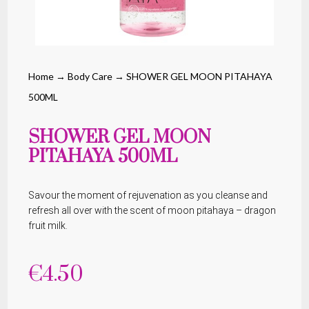
Home
→
Body Care
→ SHOWER GEL MOON PITAHAYA
500ML
SHOWER GEL MOON
PITAHAYA 500ML
Savour the moment of rejuvenation as you cleanse and
refresh all over with the scent of moon pitahaya – dragon
fruit milk.
€
4.50