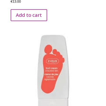
€
13.00
Add to cart