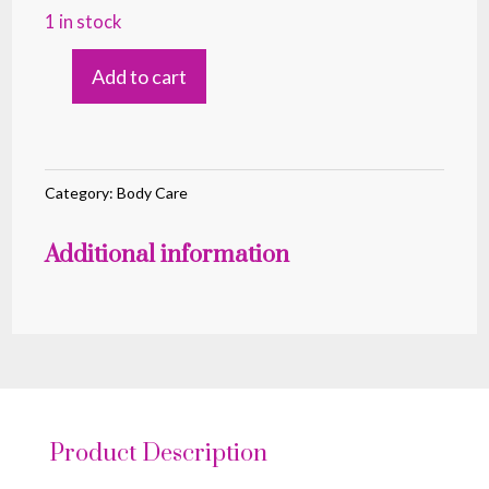
1 in stock
Add to cart
SHOWER
GEL
MOON
PITAHAYA
Category:
Body Care
500ML
Additional information
quantity
Product Description