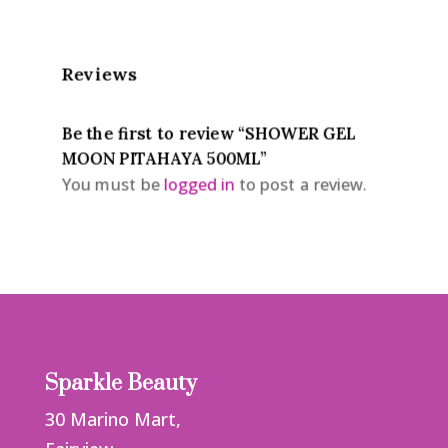
Reviews
Be the first to review “SHOWER GEL
MOON PITAHAYA 500ML”
You must be
logged in
to post a review.
Sparkle Beauty
30 Marino Mart,