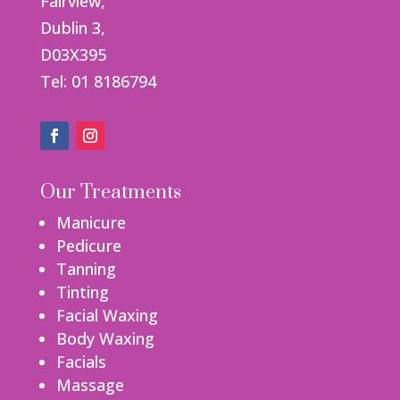
Fairview,
Dublin 3,
D03X395
Tel: 01 8186794
Our Treatments
Manicure
Pedicure
Tanning
Tinting
Facial Waxing
Body Waxing
Facials
Massage