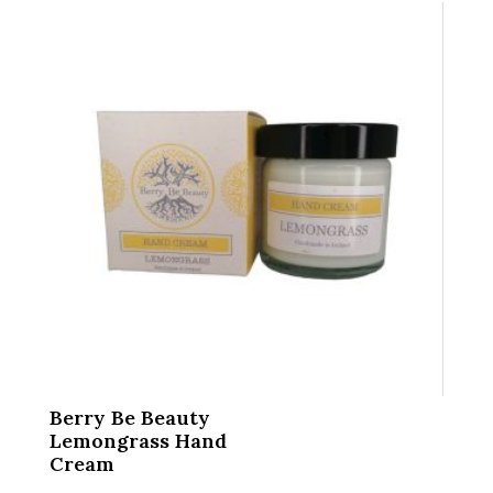
Berry Be Beauty
Lemongrass Hand
Cream