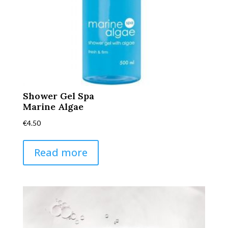
Shower Gel Spa
Marine Algae
€
4.50
Read more