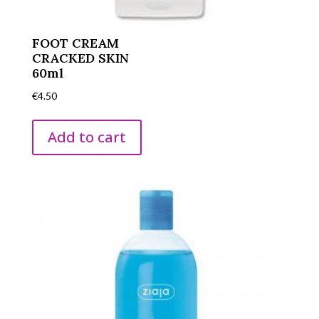
FOOT CREAM
CRACKED SKIN
60ml
€
4.50
Add to cart